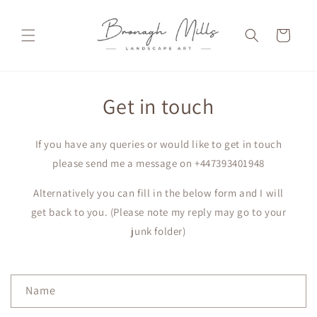
Skip to
content
Cart
Get in touch
If you have any queries or would like to get in touch
please send me a message on +447393401948
Alternatively you can fill in the below form and I will
get back to you. (Please note my reply may go to your
junk folder)
C
Name
o