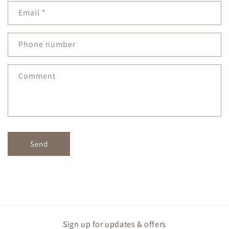
n
Email
*
t
a
c
Phone number
t
f
Comment
o
r
m
Send
Sign up for updates & offers